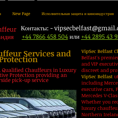
ы
New Page
Исполнительная защита и киноиндустрия
Контакты: -
vipsecbelfast@gmail
uffeur
+44 7866 458 504
или
+44 2895 43 9
андия
uffeur Services and
VipSec Belfast C
Protection
Belfast's premie
and VIP executiv
& Qualified Chauffeurs in Luxury
discreet and pro
ive Protection providing an
VipSec Belfast
ut
rside pick-up service
including Merce
executive cars, 
Mercedes V-Cla
Whether you requ
luxury chauffeu
Northern Ireland