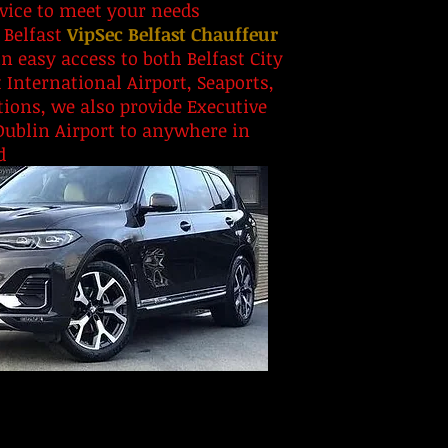
rvice to meet your needs
 Belfast
VipSec Belfast Chauffeur
n easy access to both Belfast City
t International Airport, Seaports,
ions, we also provide Executive
Dublin Airport to anywhere in
d