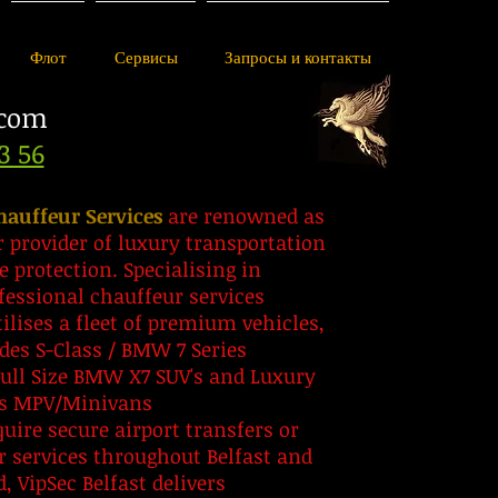
Флот
Сервисы
Запросы и контакты
.com
3 56
hauffeur Services
are renowned as
r provider of luxury transportation
e protection. Specialising in
fessional chauffeur services
ilises a fleet of premium vehicles,
des S-Class / BMW 7 Series
Full Size BMW X7 SUV's and Luxury
ss MPV/Minivans
ire secure airport transfers or
r services throughout Belfast and
, VipSec Belfast delivers