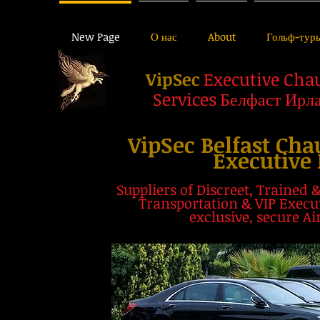
New Page
О нас
About
Гольф-тур
VipSec
Executive Cha
Services
Белфаст Ирл
VipSec Belfast Cha
Executive 
Suppliers of
Discreet, Trained 
Transportation & VIP Execut
exclusive, secure Ai