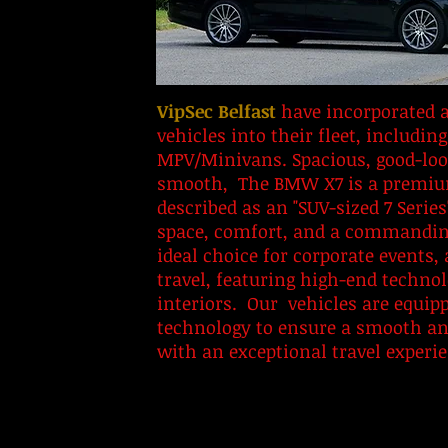
​VipSec Belfast
have incorporated a
vehicles into their fleet, includ
MPV/Minivans. Spacious, good-loo
smooth, The BMW X7 is a premium
described as an "SUV-sized 7 Series
space, comfort, and a commanding
ideal choice for corporate events, 
travel, featuring high-end technol
interiors. Our vehicles are equipp
technology to ensure a smooth and
with an exceptional travel experi