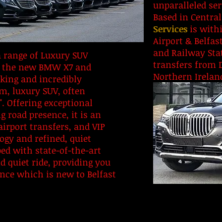
unparalleled se
Based in Central
Services
is withi
Airport & Belfas
and Railway Stat
 range of Luxury SUV
transfers from 
ing the new BMW X7 and
Northern Irelan
king and incredibly
, luxury SUV, often
". Offering exceptional
 road presence, it is an
airport transfers, and VIP
ogy and refined, quiet
ed with state-of-the-art
 quiet ride, providing you
ence which is new to Belfast